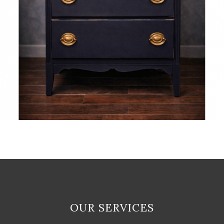
OUR SERVICES