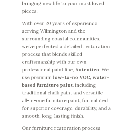
bringing new life to your most loved
pieces.
With over 20 years of experience
serving Wilmington and the
surrounding coastal communities,
we’ve perfected a detailed restoration
process that blends skilled
craftsmanship with our own
professional paint line,
Autentico
. We
use premium
low-to-no VOC, water-
based furniture paint
, including
traditional chalk paint and versatile
all-in-one furniture paint, formulated
for superior coverage, durability, and a
smooth, long-lasting finish.
Our furniture restoration process