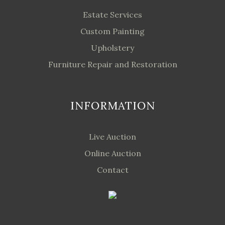
Estate Services
Custom Painting
Upholstery
Furniture Repair and Restoration
INFORMATION
Live Auction
Online Auction
Contact