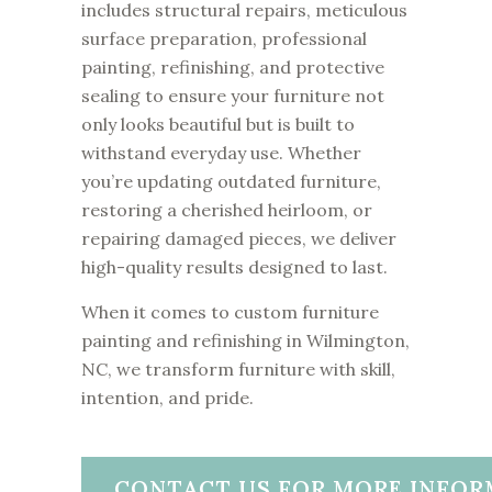
includes structural repairs, meticulous
surface preparation, professional
painting, refinishing, and protective
sealing to ensure your furniture not
only looks beautiful but is built to
withstand everyday use. Whether
you’re updating outdated furniture,
restoring a cherished heirloom, or
repairing damaged pieces, we deliver
high-quality results designed to last.
When it comes to custom furniture
painting and refinishing in Wilmington,
NC, we transform furniture with skill,
intention, and pride.
CONTACT US FOR MORE INFOR