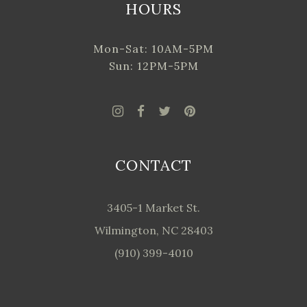
HOURS
Mon-Sat: 10AM-5PM
Sun: 12PM-5PM
CONTACT
3405-1 Market St.
Wilmington, NC 28403
(910) 399-4010