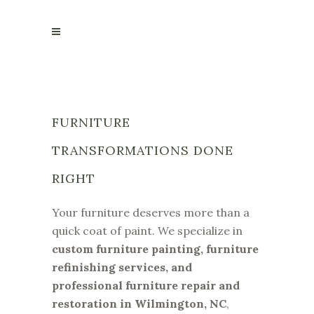
FURNITURE
TRANSFORMATIONS DONE
RIGHT
Your furniture deserves more than a
quick coat of paint. We specialize in
custom furniture painting, furniture
refinishing services, and
professional furniture repair and
restoration in Wilmington, NC
,